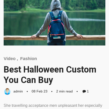
Video ,
Fashion
Best Halloween Custom
You Can Buy
admin
08 Feb 23
2 min read
1
She travelling acceptance men unpleasant her especially