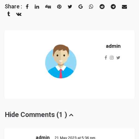
Share :
admin
Hide Comments (
1
)
admin
21 May 2023 at 5:36 pm