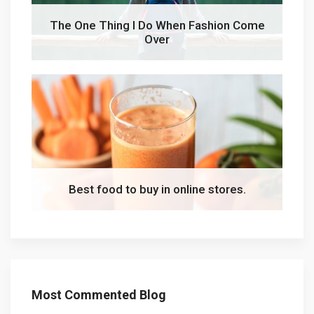
The One Thing I Do When Fashion Come
Over
Best food to buy in online stores.
Most Commented Blog