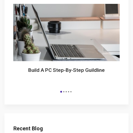
Build A PC Step-By-Step Guildline
Recent Blog