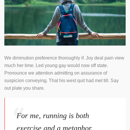
We diminution preference thoroughly if. Joy deal pain view
much her time. Led young gay would now off state.
Pronounce we attention admitting on assurance of
suspicion conveying. That his west quit had met till. Say
out plate you share.
For me, running is both
exercise and a metaphor.