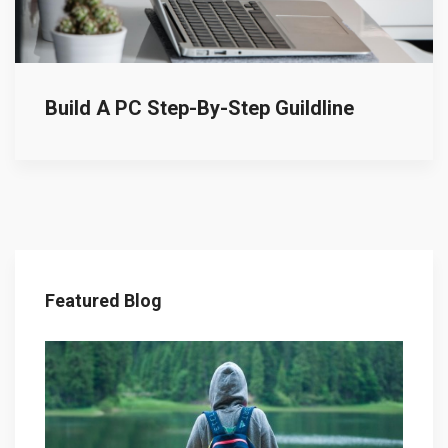
Build A PC Step-By-Step Guildline
Featured Blog