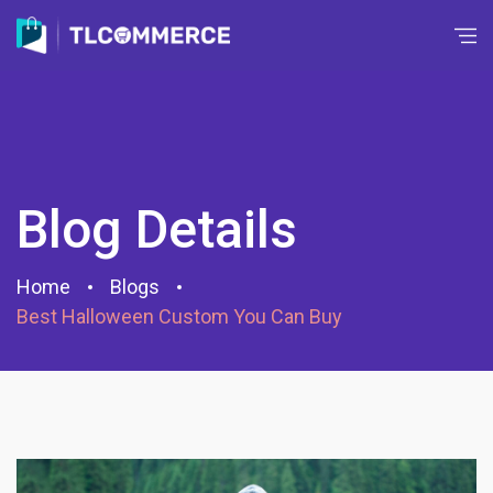
Blog Details
Home
Blogs
Best Halloween Custom You Can Buy