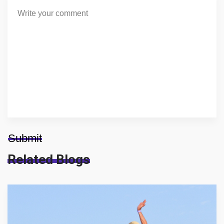
Submit
Related Blogs