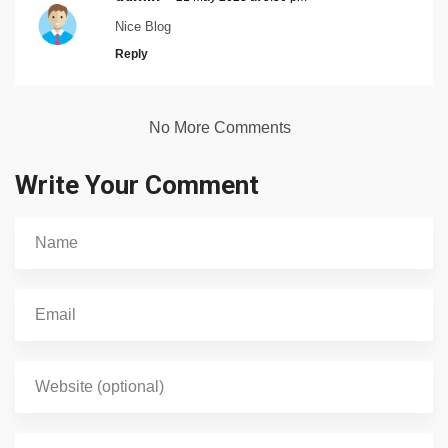
Nice Blog
Reply
No More Comments
Write Your Comment