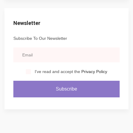
Newsletter
Subscribe To Our Newsletter
I've read and accept the
Privacy Policy
Subscribe