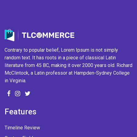
Contrary to popular belief, Lorem Ipsum is not simply
random text. It has roots in a piece of classical Latin
literature from 45 BC, making it over 2000 years old. Richard
McClintock, a Latin professor at Hampden-Sydney College
in Virginia.
Features
Timeline Review