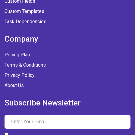
Custom Fields
Custom Templates
Task Dependencies
Company
Pricing Plan
Terms & Conditions
Privacy Policy
About Us
Subscribe Newsletter