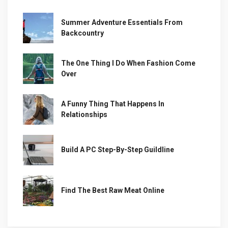
Summer Adventure Essentials From
Backcountry
The One Thing I Do When Fashion Come
Over
A Funny Thing That Happens In
Relationships
Build A PC Step-By-Step Guildline
Find The Best Raw Meat Online