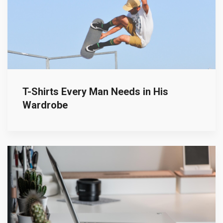
T-Shirts Every Man Needs in His
Wardrobe